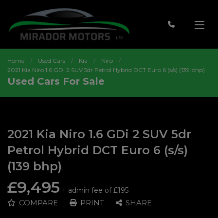
Home
Used Cars
Kia
Niro
2021 Kia Niro 1.6 GDi 2 SUV 5dr Petrol Hybrid DCT Euro 6 (s/s) (139 bhp)
Used Cars For Sale
2021 Kia Niro 1.6 GDi 2 SUV 5dr
Petrol Hybrid DCT Euro 6 (s/s)
(139 bhp)
£9,495
+ admin fee of
£195
COMPARE
PRINT
SHARE