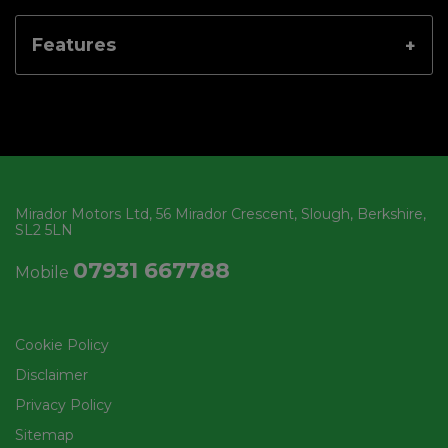
Features
Mirador Motors Ltd
56 Mirador Crescent
Slough
Berkshire
SL2 5LN
07931 667788
Mobile
Cookie Policy
Disclaimer
Privacy Policy
Sitemap