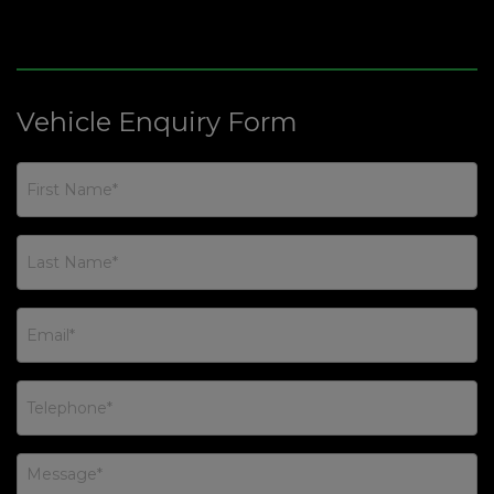
Vehicle Enquiry Form