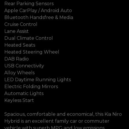
Rear Parking Sensors
Apple CarPlay / Android Auto
Bluetooth Handsfree & Media
Cruise Control
Lane Assist
Dual Climate Control
Heated Seats
Heated Steering Wheel
DAB Radio
USB Connectivity
Alloy Wheels
LED Daytime Running Lights
Electric Folding Mirrors
Automatic Lights
Keyless Start
Spacious, comfortable and economical, this Kia Niro
Hybrid is an excellent family car or commuter
vehicle with superb MPG and low emissions.