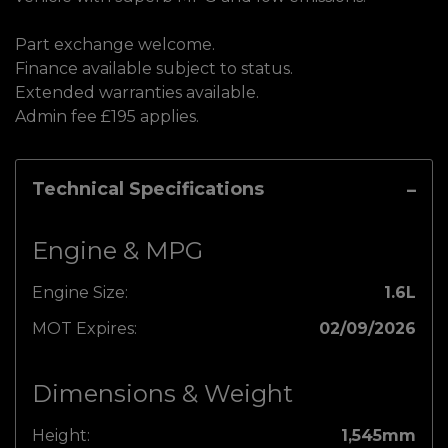
Part exchange welcome.
Finance available subject to status.
Extended warranties available.
Admin fee £195 applies.
Technical Specifications
Engine & MPG
Engine Size:
1.6L
MOT Expires:
02/09/2026
Dimensions & Weight
Height:
1,545mm