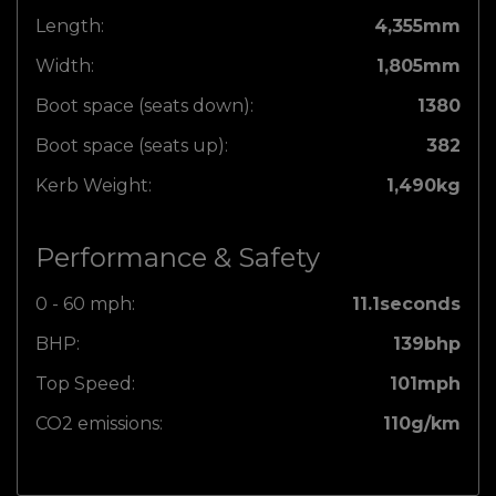
Length:
4,355mm
Width:
1,805mm
Boot space (seats down):
1380
Boot space (seats up):
382
Kerb Weight:
1,490kg
Performance & Safety
0 - 60 mph:
11.1seconds
BHP:
139bhp
Top Speed:
101mph
CO2 emissions:
110g/km