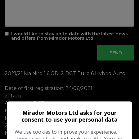
I would like to stay up to date with the latest news
and offers from Mirador Motors Ltd
2021/21 Kia Niro 1.6 GDi 2 DCT Euro 6 Hybrid Auto
Date of first registration: 24/06/2021
21 Reg
Automatic (DCT)
Euro 6 Hybrid
Mirador Motors Ltd asks for your
MOT until 02/09/2026 with no advisories
consent to use your personal data
2 Remote Keys
We use cookies to improve your experience,
Kia Manual Books
show relevant ads, and analyse traffic. You can