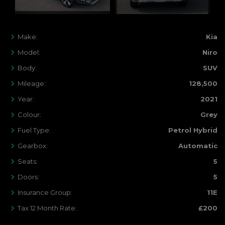
Make:
Kia
Model:
Niro
Body:
SUV
Mileage:
128,500
Year:
2021
Colour:
Grey
Fuel Type:
Petrol Hybrid
Gearbox:
Automatic
Seats:
5
Doors:
5
Insurance Group:
11E
Tax 12 Month Rate:
£200