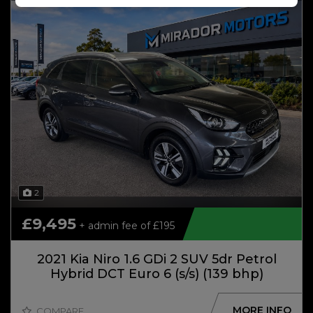
2
£9,495
+ admin fee of
£195
2021 Kia Niro 1.6 GDi 2 SUV 5dr Petrol
Hybrid DCT Euro 6 (s/s) (139 bhp)
MORE INFO
COMPARE