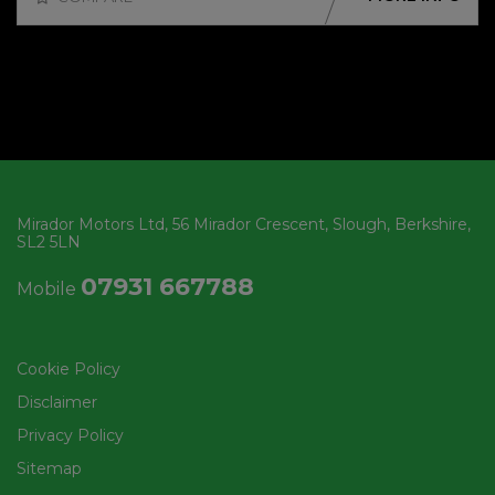
Mirador Motors Ltd
56 Mirador Crescent
Slough
Berkshire
SL2 5LN
07931 667788
Mobile
Cookie Policy
Disclaimer
Privacy Policy
Sitemap