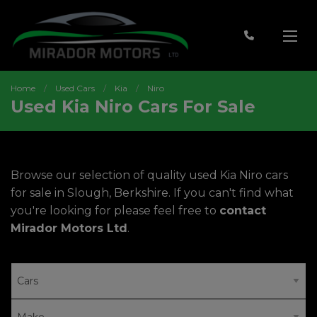
Home
Used Cars
Kia
Niro
Used Kia Niro Cars For Sale
Browse our selection of quality used Kia Niro cars
for sale in Slough, Berkshire. If you can't find what
you're looking for please feel free to
contact
Mirador Motors Ltd
.