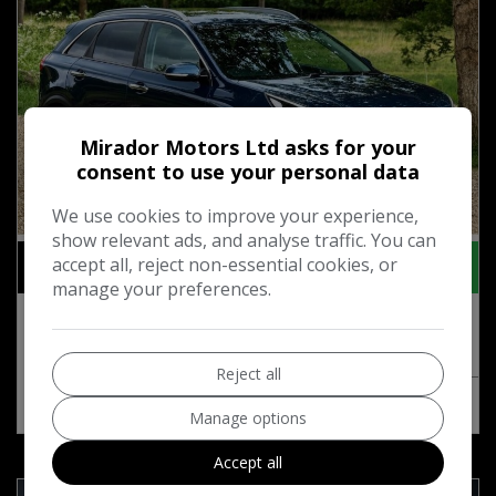
Mirador Motors Ltd asks for your
consent to use your personal data
We use cookies to improve your experience,
81
show relevant ads, and analyse traffic. You can
£10,495
accept all, reject non-essential cookies, or
+ admin fee of
£95
manage your preferences.
2020 Kia Niro 3 5-Door
Reject all
MORE INFO
COMPARE
Manage options
Accept all