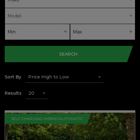
SEARCH
Sort By
Results
SELF CHARGING HYBRID/AUTOMATIC